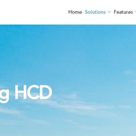
Home
Solutions
Features
ng HCD