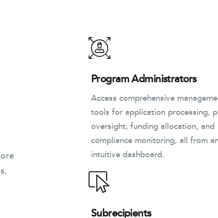
Program Administrators
Access comprehensive manageme
tools for application processing, p
oversight, funding allocation, and
compliance monitoring, all from a
intuitive dashboard.
more
s,
Subrecipients