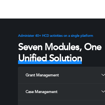
Administer 40+ HCD activities on a single platform
Seven Modules, One
Unified Solution
Grant Management
Case Management