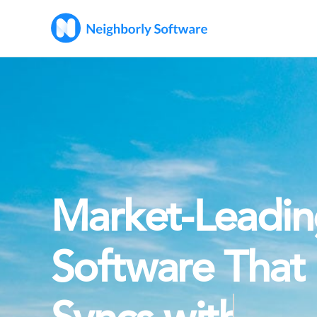
Market-Leadi
Software That