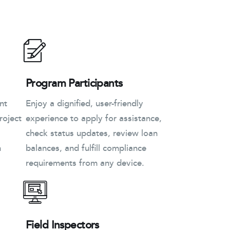
Program Participants
nt
Enjoy a dignified, user-friendly
roject
experience to apply for assistance,
check status updates, review loan
n
balances, and fulfill compliance
requirements from any device.
Field Inspectors