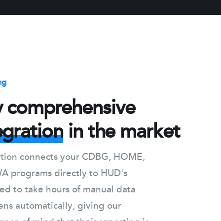
ng
y comprehensive
egration
in the market
ration connects your CDBG, HOME,
 programs directly to HUD's
ed to take hours of manual data
ns automatically, giving our