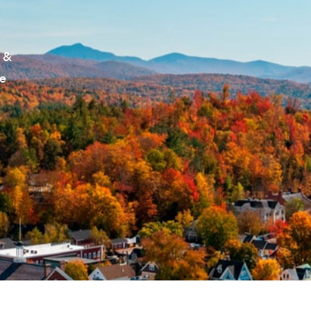
S
c &
le