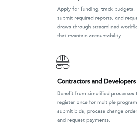
Apply for funding, track budgets,
submit required reports, and requ
draws through streamlined workf
that maintain accountability.
Contractors and Developers
Benefit from simplified processes 
register once for multiple program
submit bids, process change order
and request payments.