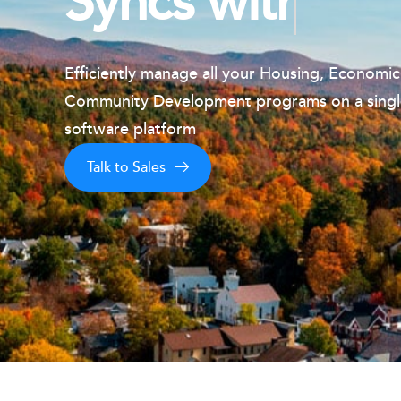
Syncs with IDI
Efficiently manage all your Housing, Economi
Community
Development programs on a sing
software platform
Talk to Sales