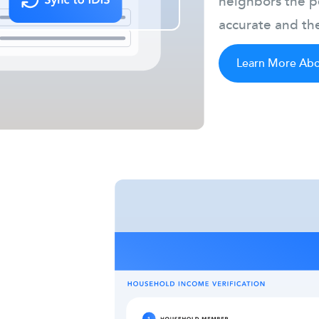
neighbors the pe
accurate and the
Learn More Abou