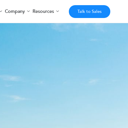
Company
Resources
Talk to Sales