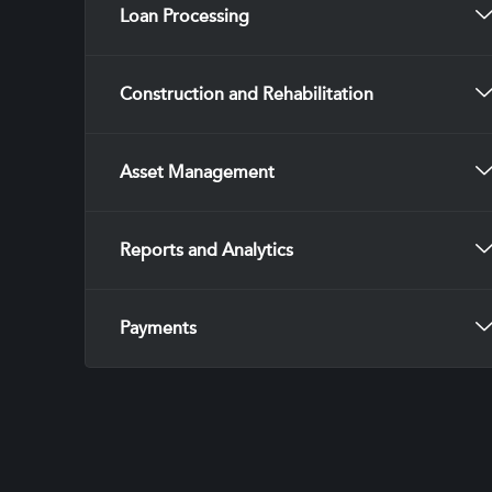
Loan Processing
Construction and Rehabilitation
Asset Management
Reports and Analytics
Payments