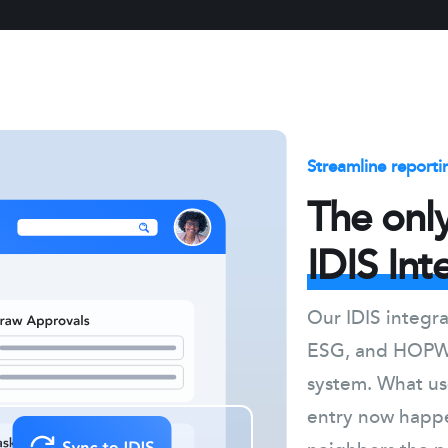
Streamline reporti
The onl
IDIS Int
Our IDIS integ
ESG, and HOPWA
system. What us
entry now happe