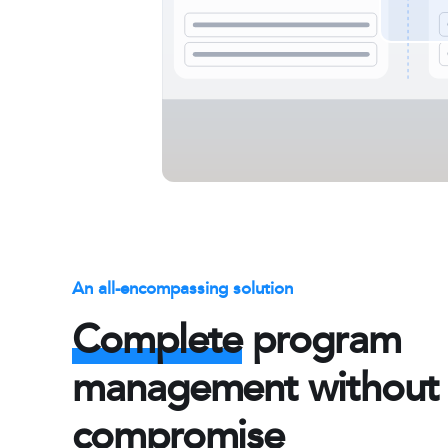
An all-encompassing solution
Complete
program
management without
compromise