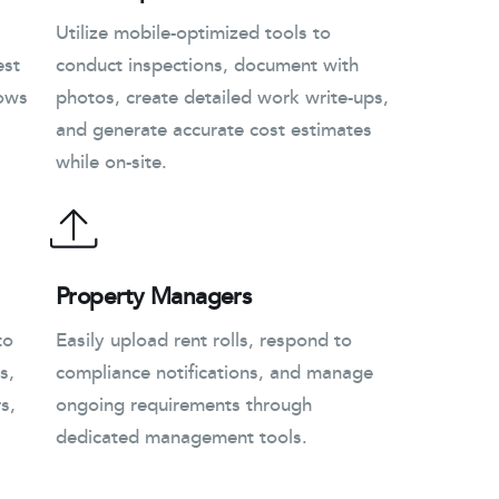
Utilize mobile-optimized tools to
est
conduct inspections, document with
lows
photos, create detailed work write-ups,
and generate accurate cost estimates
while on-site.
Property Managers
to
Easily upload rent rolls, respond to
s,
compliance notifications, and manage
s,
ongoing requirements through
dedicated management tools.