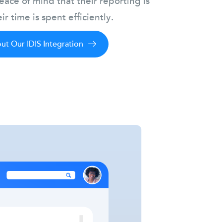
ace of mind that their reporting is
ir time is spent efficiently.
t Our IDIS Integration