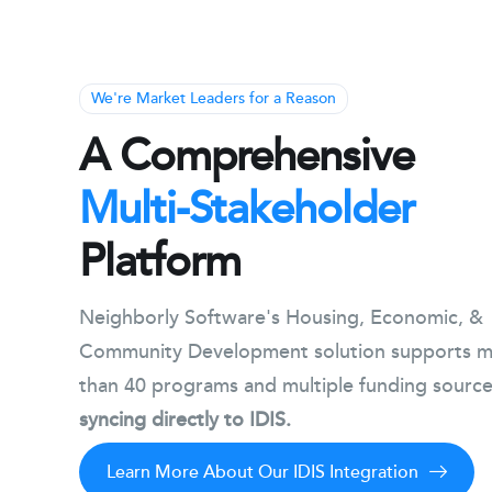
We're Market Leaders for a Reason
A Comprehensive
Multi-Stakeholder
Platform
Neighborly Software's Housing, Economic, &
Community Development solution supports 
than 40 programs and multiple funding source
syncing directly to IDIS.
Learn More About Our IDIS Integration