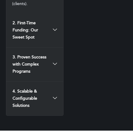
(clients).
2. First-Time
Funding: Our
Sweet Spot
3. Proven Success
with Complex
Programs
4. Scalable &
Configurable
Solutions