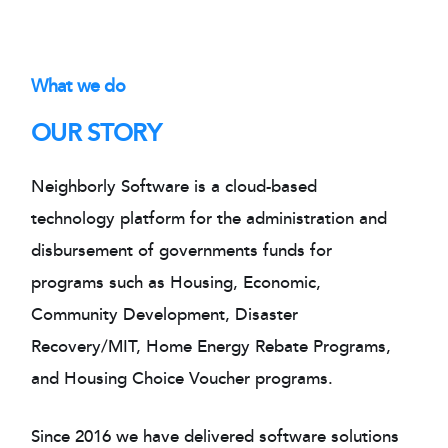
What we do
OUR STORY
Neighborly Software is a cloud-based
technology platform for the administration and
disbursement of governments funds for
programs such as Housing, Economic,
Community Development, Disaster
Recovery/MIT, Home Energy Rebate Programs,
and Housing Choice Voucher programs.
Since 2016 we have delivered software solutions