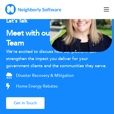
Home
Let's Talk
Solutions
Meet with our Partnerships
Features
Team
Company
We’re excited to discuss how our platform can
strengthen the impact you deliver for your
Resources
government clients and the communities they serve.
Disaster Recovery & Mitigation
Home Energy Rebates
Get in Touch