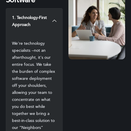
Software
1. Technology-First
Approach
We're technology
specialists --not an
afterthought, it's our
entire focus. We take
the burden of complex
software deployment
off your shoulders,
allowing your team to
concentrate on what
you do best while
together we bring a
best-in-class solution to
our “Neighbors”