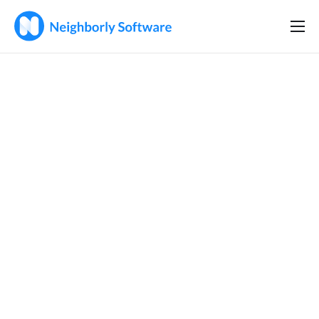
Home
Solutions
Features
Company
Resources