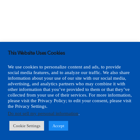
This Website Uses Cookies
We use cookies to personalize content and ads, to provide
social media features, and to analyze our traffic. We also share
information about your use of our site with our social media,
advertising, and analytics partners who may combine it with
other information that you’ve provided to them or that they’ve
collected from your use of their services. For more information,
please visit the Privacy Policy; to edit your consent, please visit
the Privacy Settings.
Do not sell my personal information
.
Cookie Settings
Accept