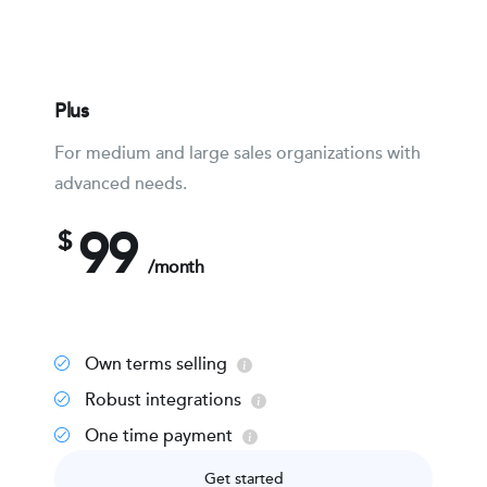
Plus
For medium and large sales organizations with
advanced needs.
99
$
/month
Own terms selling
Robust integrations
One time payment
Get started