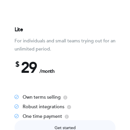
Lite
For individuals and small teams trying out for an
unlimited period.
29
$
/month
Own terms selling
Robust integrations
One time payment
Get started