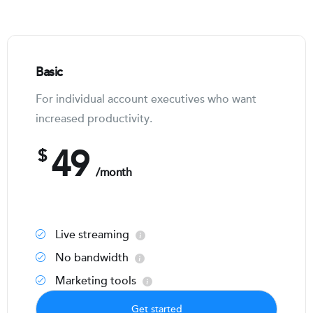
Basic
For individual account executives who want
increased productivity.
49
$
/month
Live streaming
No bandwidth
Marketing tools
Get started